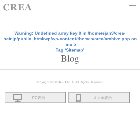
Warning
: Undefined array key 0 in
/home/ejan9/crea-
hair.jp/public_html/wp/wp-content/themes/crea/archive.php
on
line
5
Tag ‘Sitemap’
Blog
Copyright © 2016～ CREA. All Rights Reserved.
PC表示
スマホ表示